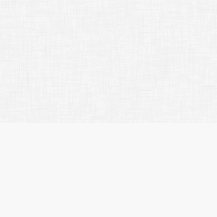
Rebecca Rason