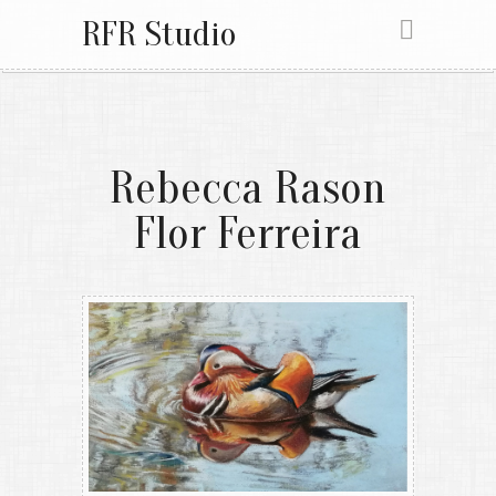
RFR Studio
Rebecca Rason
Flor Ferreira